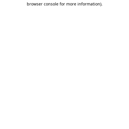
browser console for more information)
.