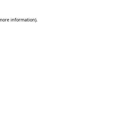
more information)
.