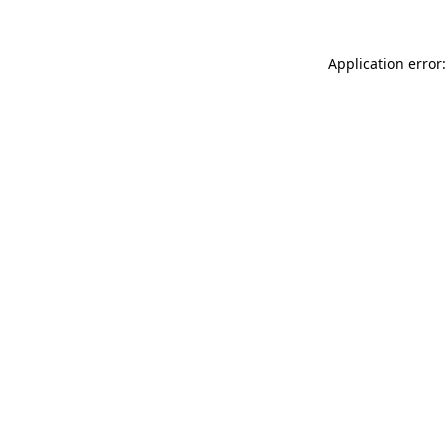
Application error: