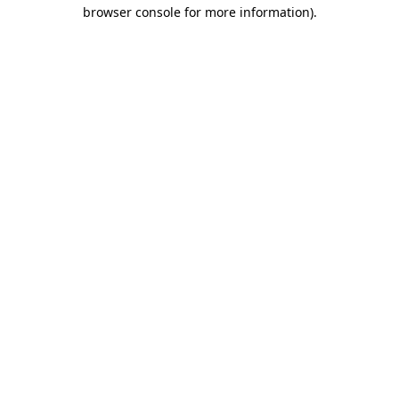
browser console for more information)
.